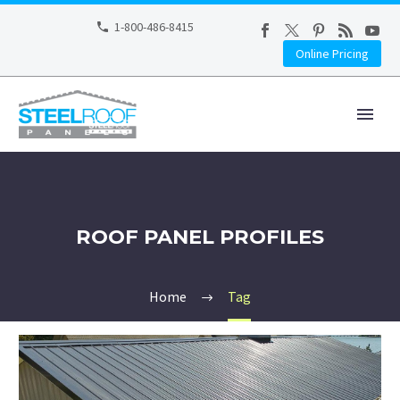
1-800-486-8415
Online Pricing
ROOF PANEL PROFILES
Home
Tag