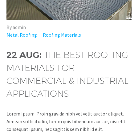
By admin
Metal Roofing
Roofing Materials
22 AUG:
THE BEST ROOFING
MATERIALS FOR
COMMERCIAL & INDUSTRIAL
APPLICATIONS
Lorem Ipsum. Proin gravida nibh vel velit auctor aliquet.
Aenean sollicitudin, lorem quis bibendum auctor, nisi elit
consequat ipsum, nec sagittis sem nibh id elit.