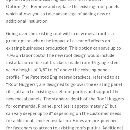
Option (2) – Remove and replace the existing roof panels
which allows you to take advantage of adding new or
additional insulation.
Going over the existing roof with a new metal roof is a
great option when the impact of a tear off affects an
existing businesses production. This option can save up to
70% on labor costs! The new roof design would include
installation of die cut brackets made from 16 gauge steel
with a height of 3/8” to ½” above the existing panel
profile. The Patented Engineered brackets, referred to as
“Roof Huggers”, are designed to go over the existing panel
ribs, attach to existing steel roof purlins and support the
new metal panels. The standard depth of the Roof Huggers
for commercial R panel profiles is approximately 2” but
can vary deeper up to 8” depending on the customer needs
for additional, thicker insulation. Holes are pre-punched
for fasteners to attach to existing roofs purlins. Additional