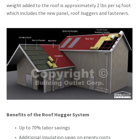
weight added to the roof is approximately 2 lbs per sq foot
which includes the new panel, roof huggers and fasteners.
Benefits of the Roof Hugger System
Up to 70% labor savings
Additional insulation saves on energy costs