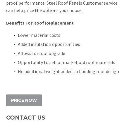
proof performance. Steel Roof Panels Customer service
can help price the options you choose.
Benefits For Roof Replacement
Lower material costs
Added insulation opportunities
Allows for roof upgrade
Opportunity to sell or market old roof materials
No additional weight added to building roof design
PRICE NOW
CONTACT US