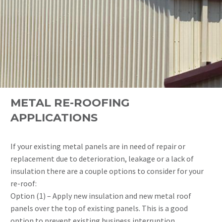
METAL RE-ROOFING
APPLICATIONS
If your existing metal panels are in need of repair or
replacement due to deterioration, leakage or a lack of
insulation there are a couple options to consider for your
re-roof:
Option (1) – Apply new insulation and new metal roof
panels over the top of existing panels. This is a good
option to prevent existing business interruption.