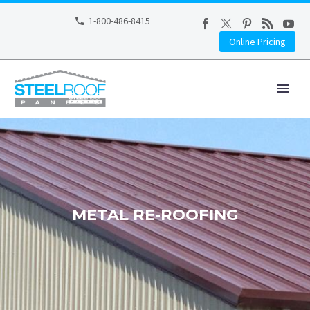
1-800-486-8415
Online Pricing
METAL RE-ROOFING