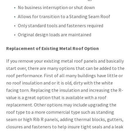
No business interruption or shut down
Allows for transition to a Standing Seam Roof
Only standard tools and fasteners required
Original design loads are maintained
Replacement of Existing Metal Roof Option
If you remove your existing metal roof panels and basically
start over, there are many options that can be added to the
roof performance. First of all many buildings have little or
no roof insulation and or it is old, dirty with the white
facing torn. Replacing the insulation and increasing the R-
value is a great option that is available with a roof
replacement. Other options may include upgrading the
roof type to a more commercial type such as standing
seam or high Rib R panels, adding thermal blocks, gutters,
closures and fasteners to help insure tight seals and a leak