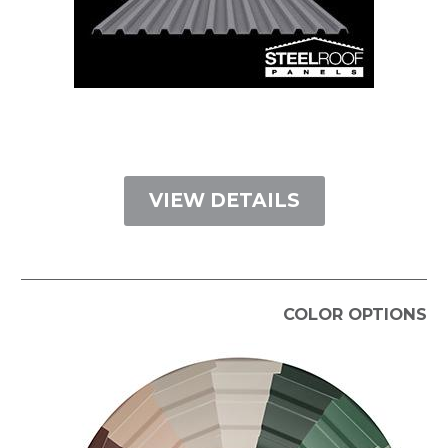
VIEW DETAILS
COLOR OPTIONS