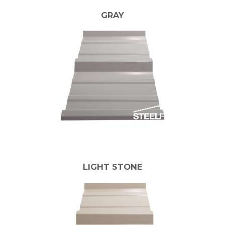
GRAY
LIGHT STONE