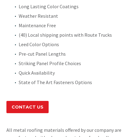
Long Lasting Color Coatings
Weather Resistant
Maintenance Free
(40) Local shipping points with Route Trucks
Leed Color Options
Pre-cut Panel Lengths
Striking Panel Profile Choices
Quick Availability
State of The Art Fasteners Options
CONTACT US
All metal roofing materials offered by our company are