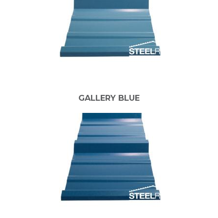
GALLERY BLUE