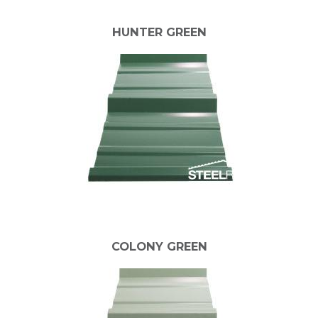
HUNTER GREEN
COLONY GREEN