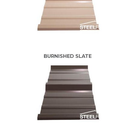
BURNISHED SLATE