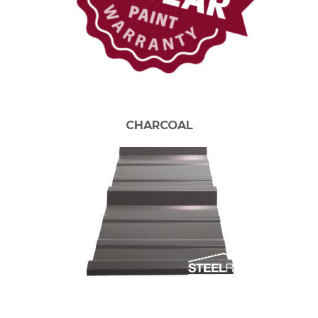
CHARCOAL