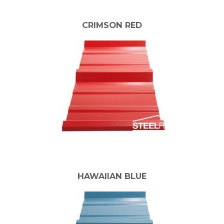
CRIMSON RED
HAWAIIAN BLUE