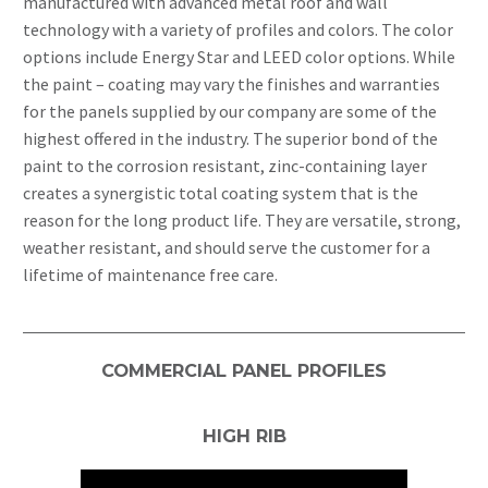
manufactured with advanced metal roof and wall
technology with a variety of profiles and colors. The color
options include Energy Star and LEED color options. While
the paint – coating may vary the finishes and warranties
for the panels supplied by our company are some of the
highest offered in the industry. The superior bond of the
paint to the corrosion resistant, zinc-containing layer
creates a synergistic total coating system that is the
reason for the long product life. They are versatile, strong,
weather resistant, and should serve the customer for a
lifetime of maintenance free care.
COMMERCIAL PANEL PROFILES
HIGH RIB