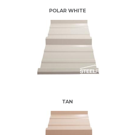
POLAR WHITE
TAN