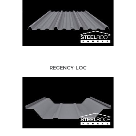
REGENCY-LOC