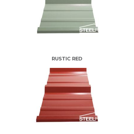
RUSTIC RED