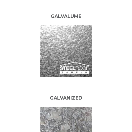
GALVALUME
GALVANIZED