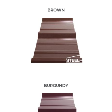
BROWN
BURGUNDY