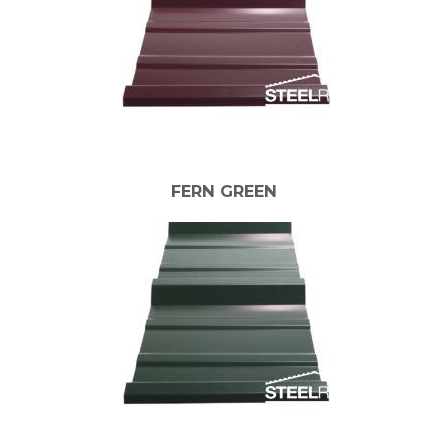
FERN GREEN