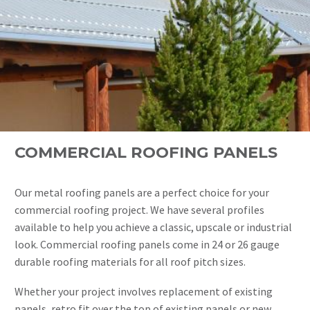
COMMERCIAL ROOFING PANELS
Our metal roofing panels are a perfect choice for your
commercial roofing project. We have several profiles
available to help you achieve a classic, upscale or industrial
look. Commercial roofing panels come in 24 or 26 gauge
durable roofing materials for all roof pitch sizes.
Whether your project involves replacement of existing
panels, retro fit over the top of existing panels or new