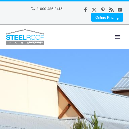
1-800-486-8415
Online Pricing