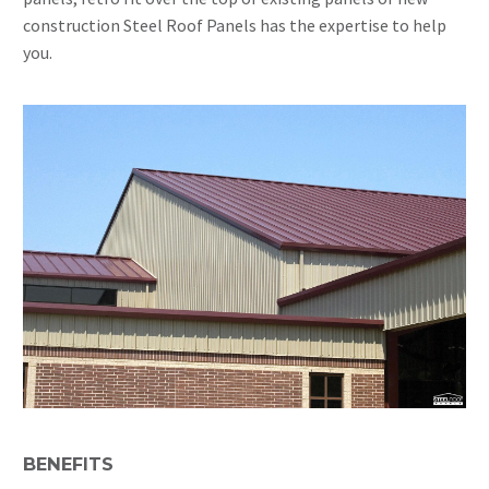
construction Steel Roof Panels has the expertise to help
you.
BENEFITS