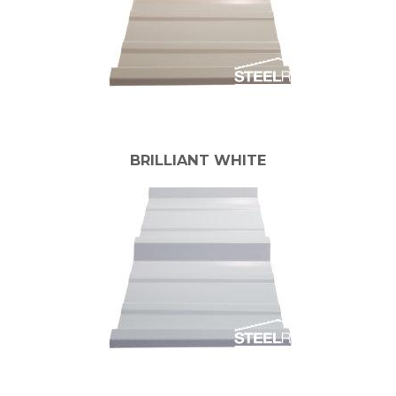
BRILLIANT WHITE