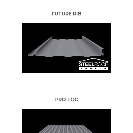
FUTURE RIB
PRO LOC