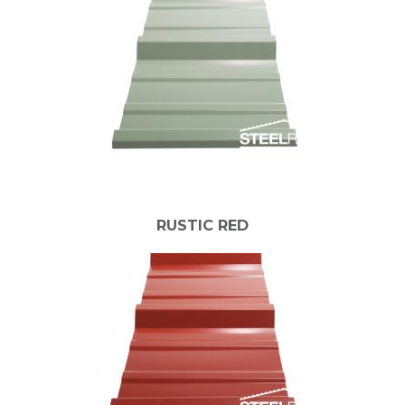
RUSTIC RED