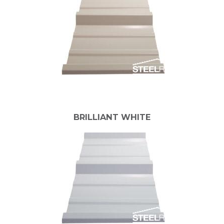
BRILLIANT WHITE