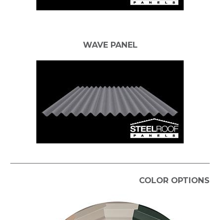
WAVE PANEL
COLOR OPTIONS