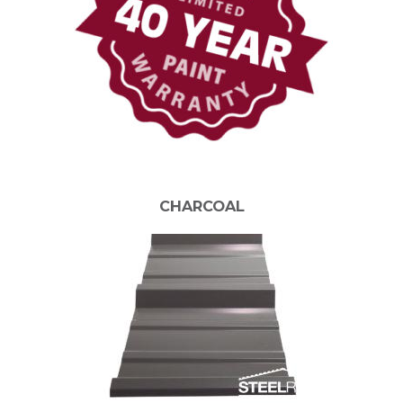
CHARCOAL