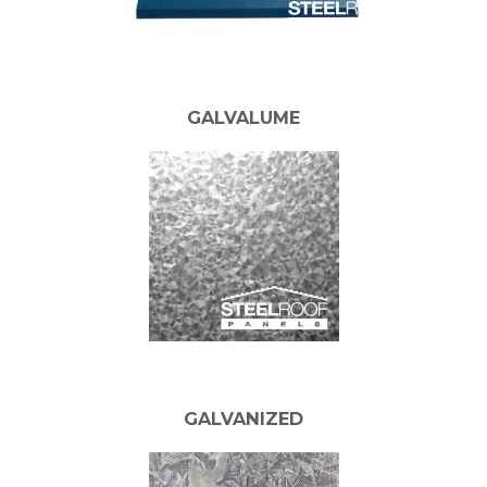
GALVALUME
GALVANIZED