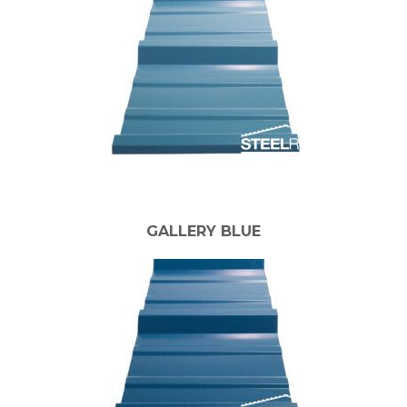
GALLERY BLUE