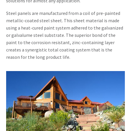
solutions for almost any application.
Steel panels are manufactured from a coil of pre-painted
metallic-coated steel sheet. This sheet material is made
using a heat-cured paint system adhered to the galvanized
or galvalume steel substrate. The superior bond of the
paint to the corrosion resistant, zinc-containing layer
creates a synergistic total coating system that is the
reason for the long product life.