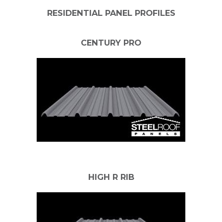
RESIDENTIAL PANEL PROFILES
CENTURY PRO
HIGH R RIB