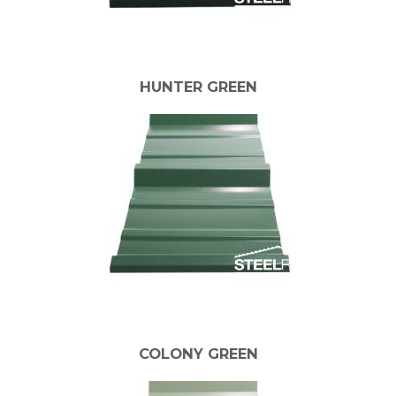
HUNTER GREEN
COLONY GREEN