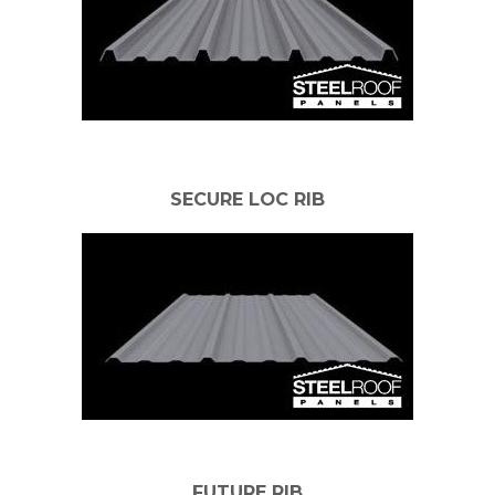
SECURE LOC RIB
FUTURE RIB