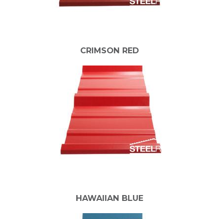
CRIMSON RED
HAWAIIAN BLUE