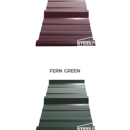
FERN GREEN