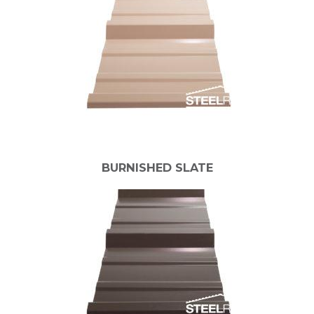
BURNISHED SLATE