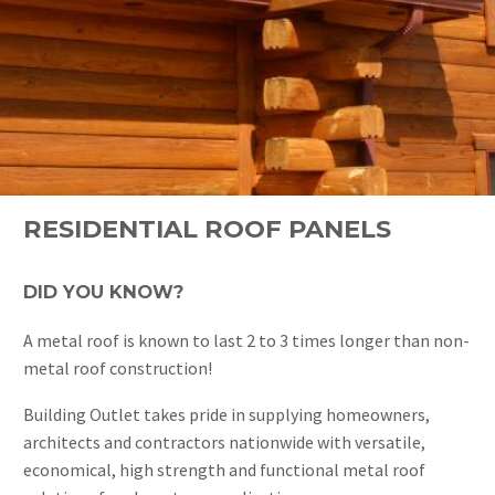
RESIDENTIAL ROOF PANELS
DID YOU KNOW?
A metal roof is known to last 2 to 3 times longer than non-
metal roof construction!
Building Outlet takes pride in supplying homeowners,
architects and contractors nationwide with versatile,
economical, high strength and functional metal roof