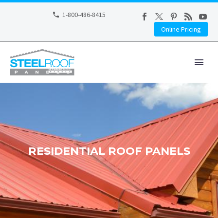
1-800-486-8415
Online Pricing
RESIDENTIAL ROOF PANELS