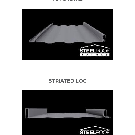
STRIATED LOC