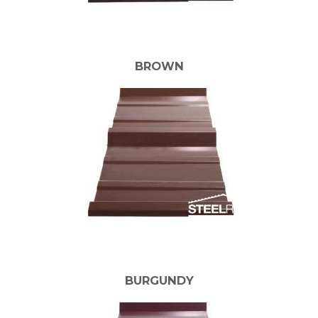
BROWN
BURGUNDY