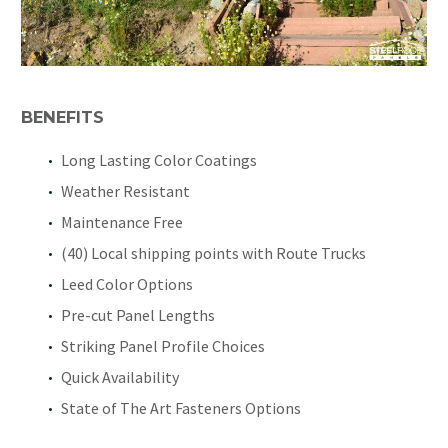
BENEFITS
Long Lasting Color Coatings
Weather Resistant
Maintenance Free
(40) Local shipping points with Route Trucks
Leed Color Options
Pre-cut Panel Lengths
Striking Panel Profile Choices
Quick Availability
State of The Art Fasteners Options