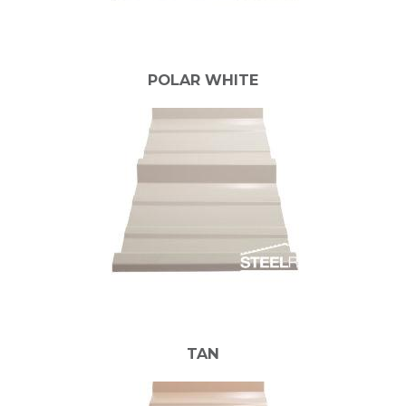
POLAR WHITE
TAN