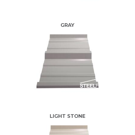
GRAY
LIGHT STONE