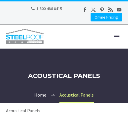
1-800-486-8415
Online Pricing
ACOUSTICAL PANELS
Home
Acoustical Panels
Acoustical Panels